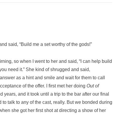
nd said, “Build me a set worthy of the gods!”
tirning, so when I went to her and said, “I can help build
f you need it.” She kind of shrugged and said,
answer as a hint and smile and wait for them to call
eptance of the offer. I first met her doing
Out of
years, and it took until a trip to the bar after our final
 to talk to any of the cast, really. But we bonded during
hen she got her first shot at directing a show of her