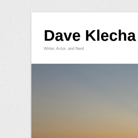
Skip
to
Dave Klecha
content
Writer, Actor, and Nerd