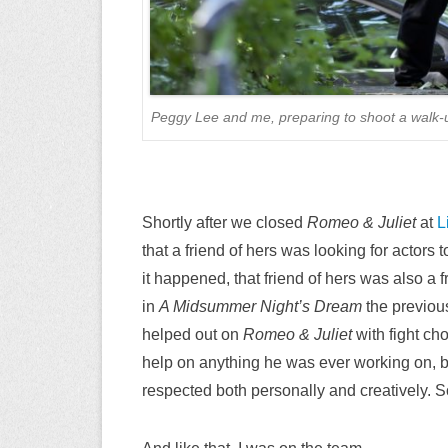
Peggy Lee and me, preparing to shoot a walk-u
Shortly after we closed
Romeo & Juliet
at
L
that a friend of hers was looking for actors t
it happened, that friend of hers was also 
in
A Midsummer Night’s Dream
the previo
helped out on
Romeo & Juliet
with fight ch
help on anything he was ever working on, 
respected both personally and creatively. So