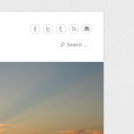
Search