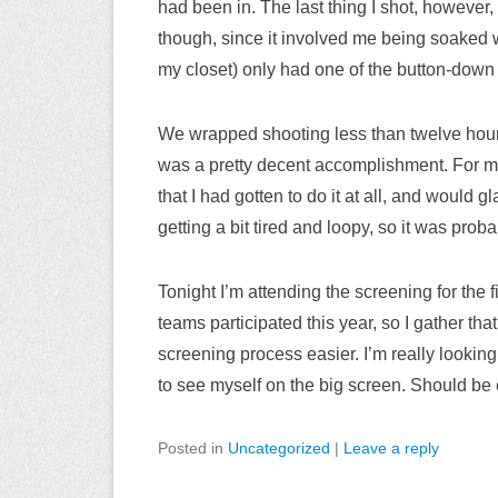
had been in. The last thing I shot, however, 
though, since it involved me being soaked
my closet) only had one of the button-down s
We wrapped shooting less than twelve hour
was a pretty decent accomplishment. For my 
that I had gotten to do it at all, and would 
getting a bit tired and loopy, so it was proba
Tonight I’m attending the screening for the f
teams participated this year, so I gather tha
screening process easier. I’m really looking 
to see myself on the big screen. Should be 
Posted in
Uncategorized
|
Leave a reply