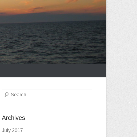
Search
Archives
July 2017