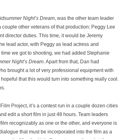
idsummer Night’s Dream
, was the other team leader
 couple other veterans of that production: Peggy Lee
t director duties. This time, it would be Jeremy
he lead actor, with Peggy as lead actress and
he time we got to shooting, we had added Stephanie
mmer Night’s Dream
. Apart from that, Dan had
o brought a lot of very professional equipment with
hopeful that this would turn into something really cool.
ns.
lm Project, it’s a contest run in a couple dozen cities
and edit a short film in just 48 hours. Team leaders
 film recognizably as one or the other, and everyone is
dialogue that must be incorporated into the film as a