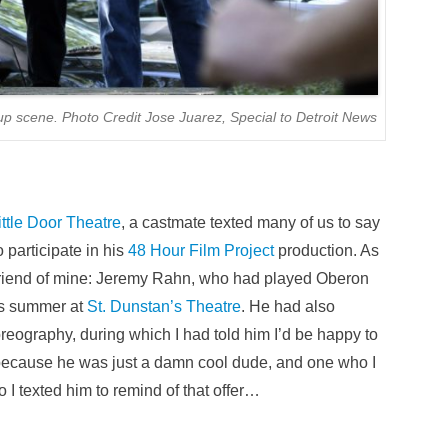
p scene. Photo Credit Jose Juarez, Special to Detroit News
ittle Door Theatre
, a castmate texted many of us to say
o participate in his
48 Hour Film Project
production. As
a friend of mine: Jeremy Rahn, who had played Oberon
us summer at
St. Dunstan’s Theatre
. He had also
oreography, during which I had told him I’d be happy to
because he was just a damn cool dude, and one who I
 I texted him to remind of that offer…