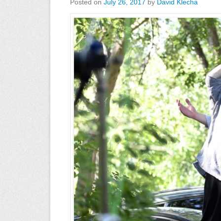
Posted on
July 26, 2017
by
David Klecha