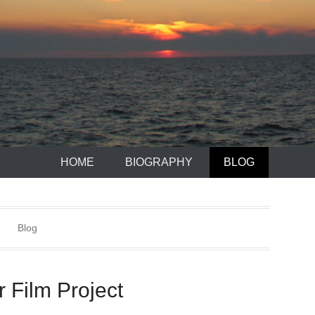
HOME
BIOGRAPHY
BLOG
Blog
 Film Project