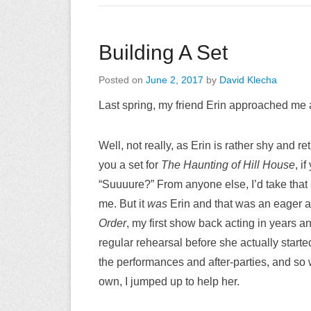
Building A Set
Posted on
June 2, 2017
by
David Klecha
Last spring, my friend Erin approached me a
Well, not really, as Erin is rather shy and re
you a set for
The Haunting of Hill House
, i
“Suuuure?” From anyone else, I’d take that 
me. But it
was
Erin and that was an eager acc
Order
, my first show back acting in years and 
regular rehearsal before she actually started
the performances and after-parties, and so w
own, I jumped up to help her.