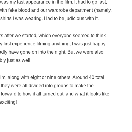
was my last appearance in the film. It had to go last,
 with fake blood and our wardrobe department (namely,
hirts I was wearing. Had to be judicious with it.
s after we started, which everyone seemed to think
first experience filming anything, I was just happy
gladly have gone on into the night. But we were also
bly just as well.
ilm, along with eight or nine others. Around 40 total
t they were all divided into groups to make the
forward to how it all turned out, and what it looks like
exciting!