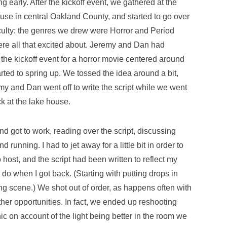
g early. After the kickoff event, we gathered at the
ouse in central Oakland County, and started to go over
iculty: the genres we drew were Horror and Period
ere all that excited about. Jeremy and Dan had
the kickoff event for a horror movie centered around
rted to spring up. We tossed the idea around a bit,
 and Dan went off to write the script while we went
k at the lake house.
 got to work, reading over the script, discussing
running. I had to jet away for a little bit in order to
o host, and the script had been written to reflect my
o do when I got back. (Starting with putting drops in
ng scene.) We shot out of order, as happens often with
other opportunities. In fact, we ended up reshooting
icnic on account of the light being better in the room we