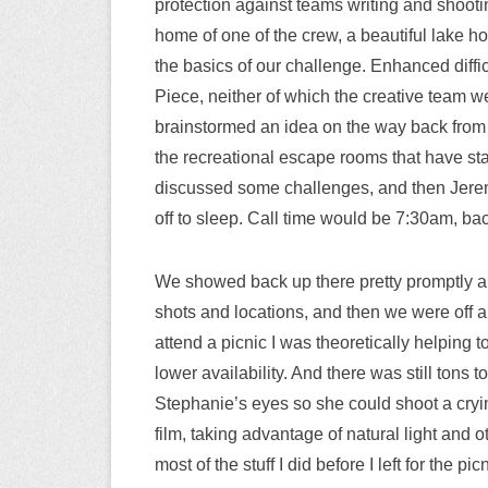
protection against teams writing and shootin
home of one of the crew, a beautiful lake h
the basics of our challenge. Enhanced diff
Piece, neither of which the creative team w
brainstormed an idea on the way back from 
the recreational escape rooms that have sta
discussed some challenges, and then Jeremy
off to sleep. Call time would be 7:30am, bac
We showed back up there pretty promptly and
shots and locations, and then we were off and 
attend a picnic I was theoretically helping t
lower availability. And there was still tons t
Stephanie’s eyes so she could shoot a cryi
film, taking advantage of natural light and 
most of the stuff I did before I left for the p