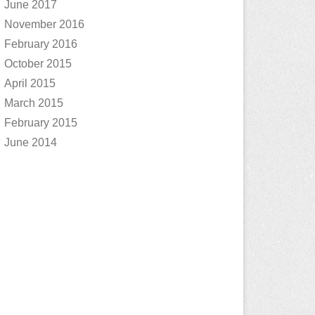
June 2017
November 2016
February 2016
October 2015
April 2015
March 2015
February 2015
June 2014