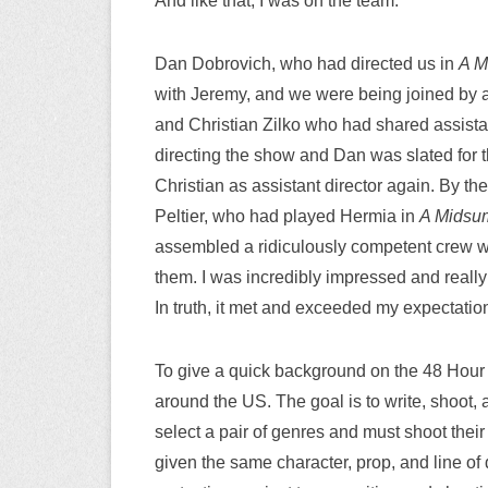
And like that, I was on the team.
Dan Dobrovich, who had directed us in
A M
with Jeremy, and we were being joined by a
and Christian Zilko who had shared assistan
directing the show and Dan was slated for t
Christian as assistant director again. By t
Peltier, who had played Hermia in
A Midsu
assembled a ridiculously competent crew wh
them. I was incredibly impressed and really 
In truth, it met and exceeded my expectatio
To give a quick background on the 48 Hour Fi
around the US. The goal is to write, shoot, 
select a pair of genres and must shoot their
given the same character, prop, and line of 