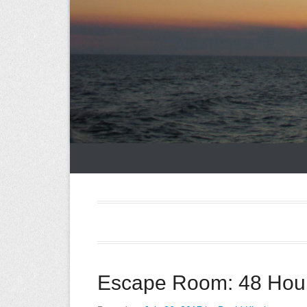
Escape Room: 48 Hour