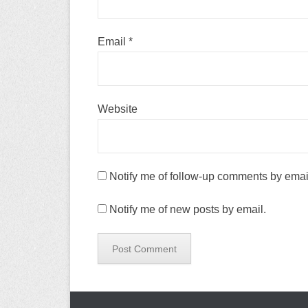
Email
*
Website
Notify me of follow-up comments by emai
Notify me of new posts by email.