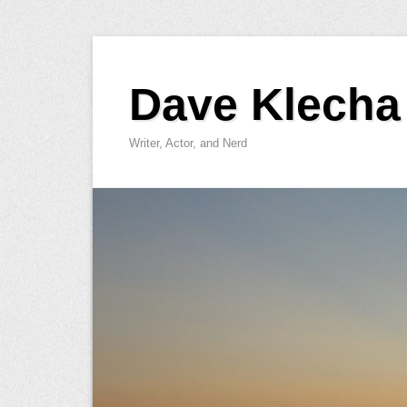
Skip
to
Dave Klecha
content
Writer, Actor, and Nerd