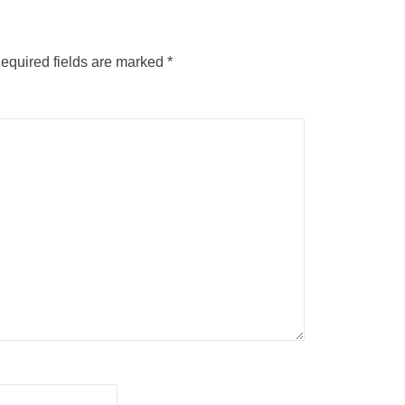
equired fields are marked
*