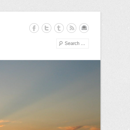
Search