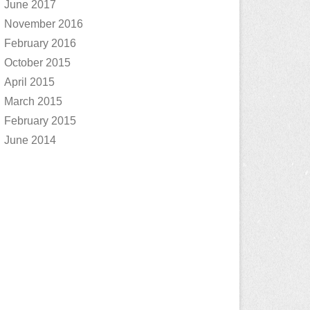
June 2017
November 2016
February 2016
October 2015
April 2015
March 2015
February 2015
June 2014