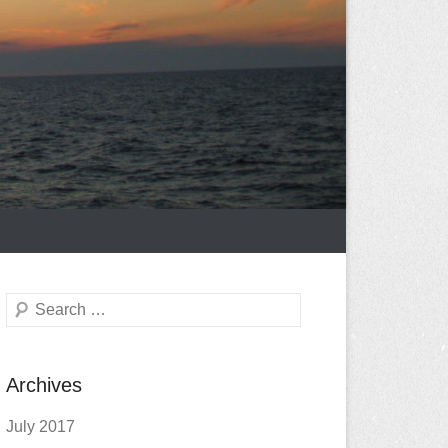
Search
Archives
July 2017