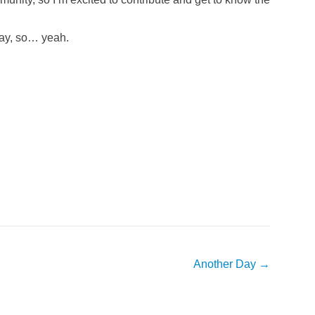
iday, so… yeah.
Another Day
→