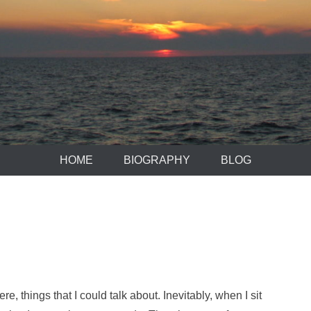
HOME
BIOGRAPHY
BLOG
re, things that I could talk about. Inevitably, when I sit