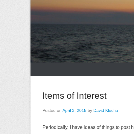
Items of Interest
Posted on
April 3, 2015
by
David Klecha
Periodically, I have ideas of things to post he