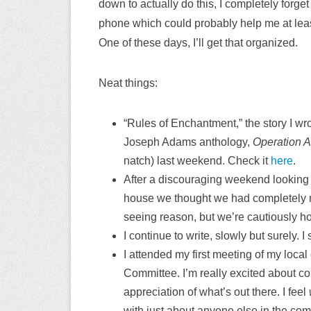
down to actually do this, I completely forge
phone which could probably help me at least 
One of these days, I’ll get that organized.
Neat things:
“Rules of Enchantment,” the story I wr
Joseph Adams anthology,
Operation 
natch) last weekend. Check it
here
.
After a discouraging weekend looking
house we thought we had completely m
seeing reason, but we’re cautiously hop
I continue to write, slowly but surely. 
I attended my first meeting of my loc
Committee. I’m really excited about cont
appreciation of what’s out there. I feel
with just about anyone else in the com