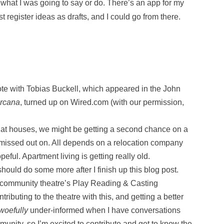
t what I was going to say or do. There’s an app for my
register ideas as drafts, and I could go from there.
ote with Tobias Buckell, which appeared in the John
Arcana
, turned up on Wired.com (with our permission,
 at houses, we might be getting a second chance on a
issed out on. All depends on a relocation company
eful. Apartment living is getting really old.
I should do some more after I finish up this blog post.
al community theatre’s Play Reading & Casting
ributing to the theatre with this, and getting a better
woefully
under-informed when I have conversations
munity, so I’m excited to contribute and get to know the